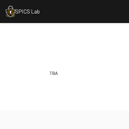
SPICS Lab
TBA