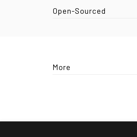
Open-Sourced
More