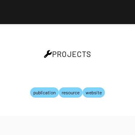
PROJECTS
publication
resource
website