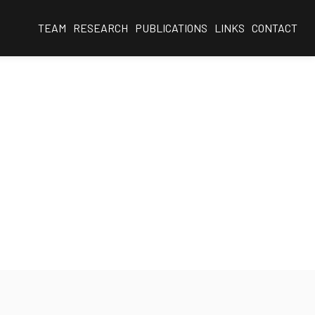
TEAM
RESEARCH
PUBLICATIONS
LINKS
CONTACT