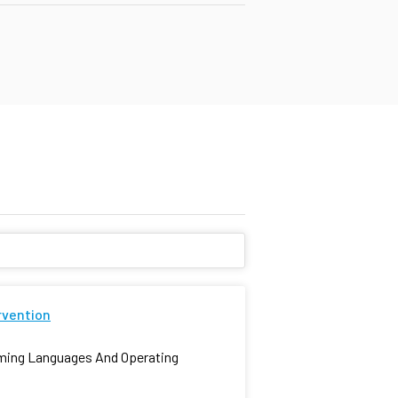
rvention
mming Languages And Operating