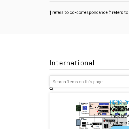
†
refers to co-correspondance
‡
refers to
International
HEPIC: P
Kevin N
The 31st 
Systems 