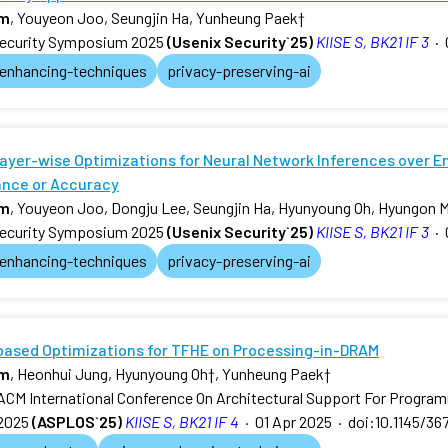
am
, Youyeon Joo, Seungjin Ha, Yunheung Paek
†
ecurity Symposium 2025
(Usenix Security`25)
KIISE S, BK21 IF 3
·
-enhancing-techniques
privacy-preserving-ai
ayer-wise Optimizations for Neural Network Inferences over E
nce or Accuracy
am
, Youyeon Joo, Dongju Lee, Seungjin Ha, Hyunyoung Oh, Hyungon 
ecurity Symposium 2025
(Usenix Security`25)
KIISE S, BK21 IF 3
·
-enhancing-techniques
privacy-preserving-ai
-based Optimizations for TFHE on Processing-in-DRAM
am
, Heonhui Jung, Hyunyoung Oh
†
, Yunheung Paek
†
ACM International Conference On Architectural Support For Progr
2025
(ASPLOS`25)
KIISE S, BK21 IF 4
·
01 Apr 2025
·
doi:10.1145/36