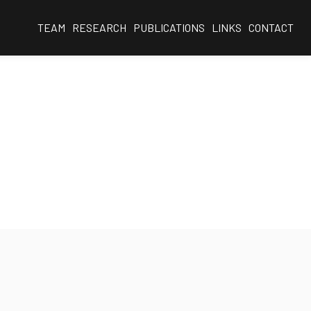
TEAM
RESEARCH
PUBLICATIONS
LINKS
CONTACT