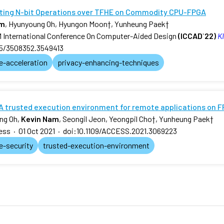
ting N-bit Operations over TFHE on Commodity CPU-FPGA
am
, Hyunyoung Oh, Hyungon Moon
†
, Yunheung Paek
†
International Conference On Computer-Aided Design
(ICCAD`22)
KI
45/3508352.3549413
e-acceleration
privacy-enhancing-techniques
A trusted execution environment for remote applications on 
ng Oh,
Kevin Nam
, Seongil Jeon, Yeongpil Cho
†
, Yunheung Paek
†
ess
·
01 Oct 2021
·
doi:10.1109/ACCESS.2021.3069223
e-security
trusted-execution-environment