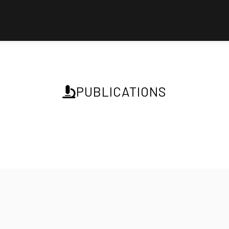
PUBLICATIONS