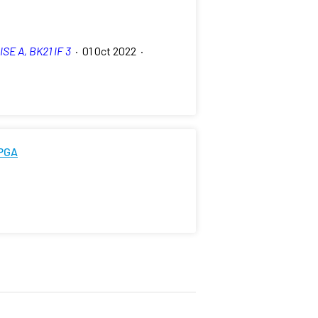
ISE A, BK21 IF 3
·
01 Oct 2022
·
FPGA