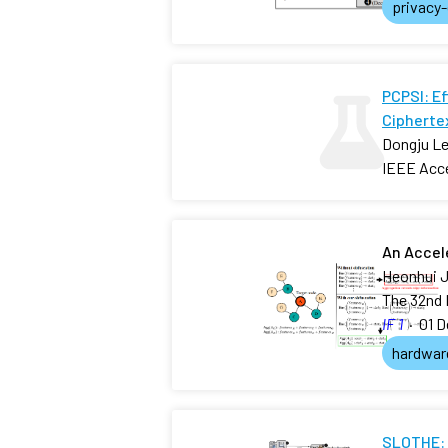
privacy
PCPSI: E
Ciphertex
Dongju Le
IEEE Acc
An Accel
Heonhui J
The 32nd 
IF 1
·
01 D
hardwar
SLOTHE: 