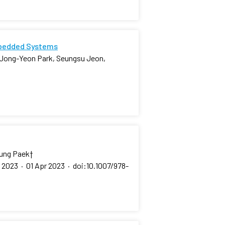
mbedded Systems
 Jong-Yeon Park, Seungsu Jeon,
eung Paek
†
, 2023
·
01 Apr 2023
·
doi:10.1007/978-