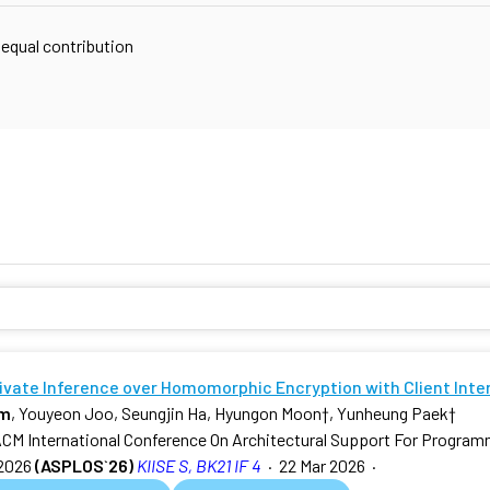
 equal contribution
rivate Inference over Homomorphic Encryption with Client Inte
am
, Youyeon Joo, Seungjin Ha, Hyungon Moon
†
, Yunheung Paek
†
ACM International Conference On Architectural Support For Progra
2026
(ASPLOS`26)
KIISE S, BK21 IF 4
·
22 Mar 2026
·