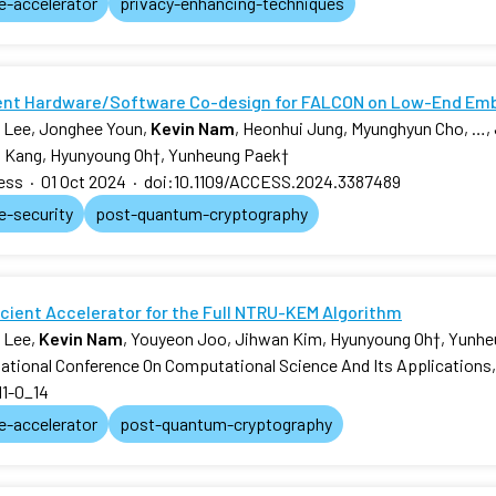
e-accelerator
privacy-enhancing-techniques
ient Hardware/Software Co-design for FALCON on Low-End E
 Lee, Jonghee Youn,
Kevin Nam
, Heonhui Jung, Myunghyun Cho, …,
 Kang, Hyunyoung Oh
†
, Yunheung Paek
†
ess
·
01 Oct 2024
·
doi:10.1109/ACCESS.2024.3387489
e-security
post-quantum-cryptography
icient Accelerator for the Full NTRU-KEM Algorithm
 Lee,
Kevin Nam
, Youyeon Joo, Jihwan Kim, Hyunyoung Oh
†
, Yunh
national Conference On Computational Science And Its Applications
11-0_14
e-accelerator
post-quantum-cryptography