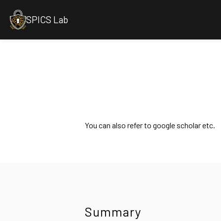
SPICS Lab
You can also refer to google scholar etc.
Summary