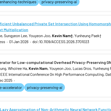
-enhancing-techniques
privacy-preserving-ai
fficient Unbalanced Private Set Intersection Using Homomorphi
t Multiplication
e, Sungyeon Lee, Youyeon Joo,
Kevin Nam
†
, Yunheung Paek
†
ess
·
01 Jan 2026
·
doi:10.1109/ACCESS.2026.3701023
erator for Low-computational Overhead Privacy-Preserving G
ung, Whoiree Ha,
Kevin Nam
, Youyeon Joo, Lucas Oros, Yunheung
IEEE International Conference On High Performance Computing, Dat
ec 2025
·
e-accelerator
privacy-preserving-ai
Lazy Approximation of Non-Arithmetic Neural Network Functi