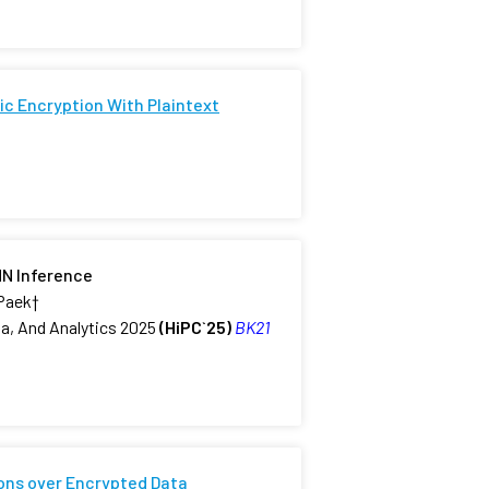
c Encryption With Plaintext
NN Inference
 Paek
†
a, And Analytics 2025
(HiPC`25)
BK21
ons over Encrypted Data