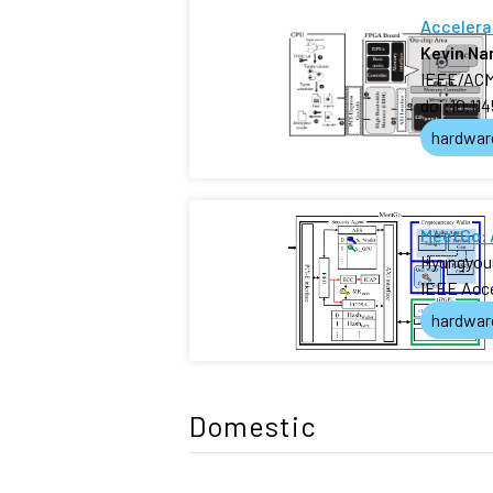
Accelera
Kevin N
IEEE/ACM 
doi:10.11
hardwar
MeetGo: 
Hyungyou
IEEE Acc
hardwar
Domestic