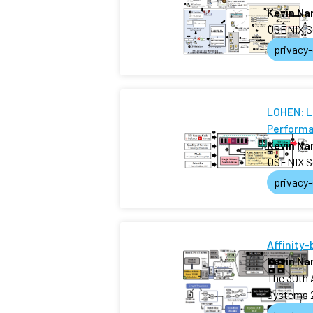
Kevin N
USENIX S
privacy
LOHEN: L
Performa
Kevin N
USENIX S
privacy
Affinity
Kevin N
The 30th 
Systems 