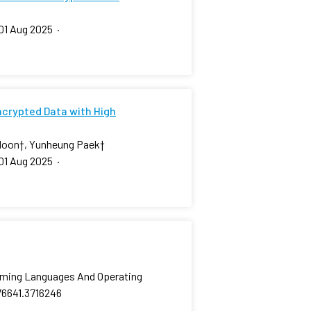
01 Aug 2025
·
ncrypted Data with High
Moon
†
, Yunheung Paek
†
01 Aug 2025
·
amming Languages And Operating
76641.3716246