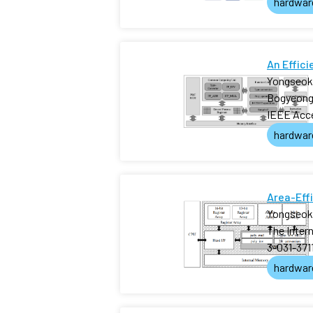
hardwar
An Effic
Yongseok
Bogyeong
IEEE Acc
hardwar
Area-Eff
Yongseok
The Inter
3-031-371
hardwar