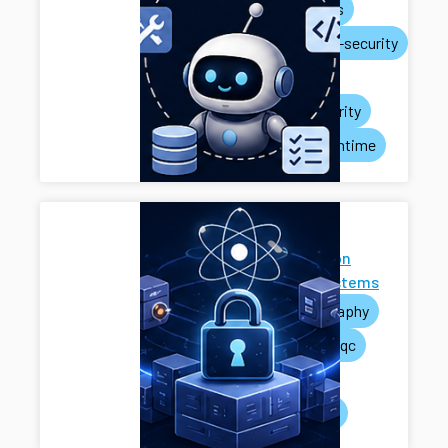
ai-agents
systems-security
privacy
rag-security
agent-runtime
Next-
Generation
Cryptosystems
cryptography
pets
pqc
mpc
systems