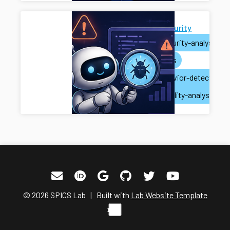
AI for Security
ai
security-analysis
ai-agents
misbehavior-detection
vulnerability-analysis
© 2026 SPICS Lab | Built with
Lab Website Template