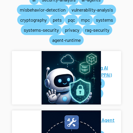
misbehavior-detection
vulnerability-analysis
cryptography
pets
pqc
mpc
systems
systems-security
privacy
rag-security
agent-runtime
Privacy-
Preserving AI
Systems (PPAI)
pets
ai
systems
Secure AI Agent
Harness