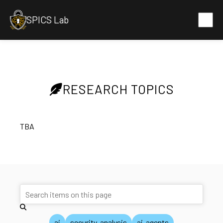
SPICS Lab
RESEARCH TOPICS
TBA
ai
security-analysis
ai-agents