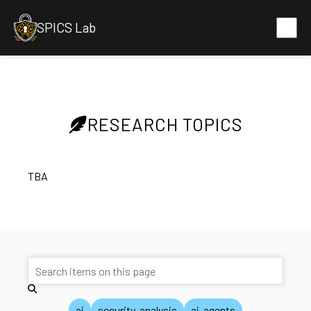
SPICS Lab
RESEARCH TOPICS
TBA
ai
security-analysis
ai-agents