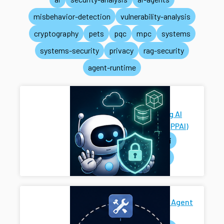
misbehavior-detection
vulnerability-analysis
cryptography
pets
pqc
mpc
systems
systems-security
privacy
rag-security
agent-runtime
Privacy-
Preserving AI
Systems (PPAI)
pets
ai
systems
Secure AI Agent
Harness