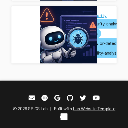
AI for Security
ai
security-analysis
ai-agents
misbehavior-detection
vulnerability-analysis
© 2026 SPICS Lab | Built with
Lab Website Template