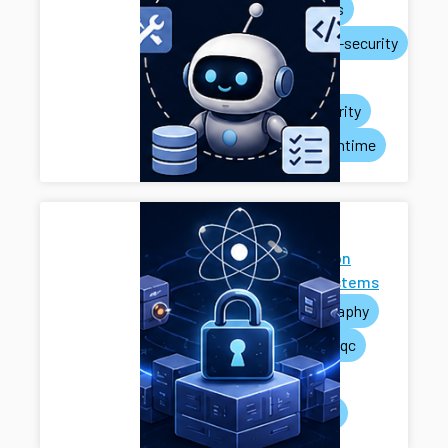
ai-agents
systems-security
privacy
rag-security
agent-runtime
Next-
Generation
Cryptosystems
cryptography
pets
pqc
mpc
systems