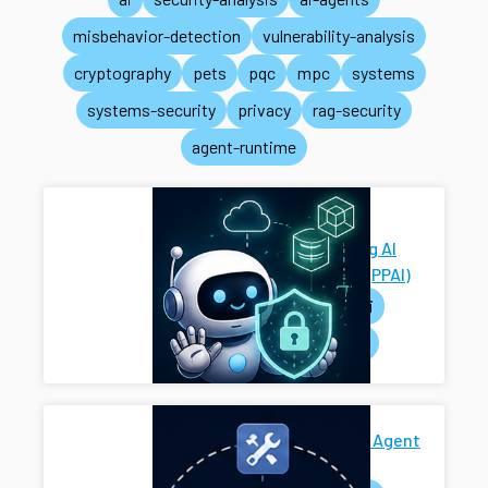
misbehavior-detection
vulnerability-analysis
cryptography
pets
pqc
mpc
systems
systems-security
privacy
rag-security
agent-runtime
Privacy-
Preserving AI
Systems (PPAI)
pets
ai
systems
Secure AI Agent
Harness