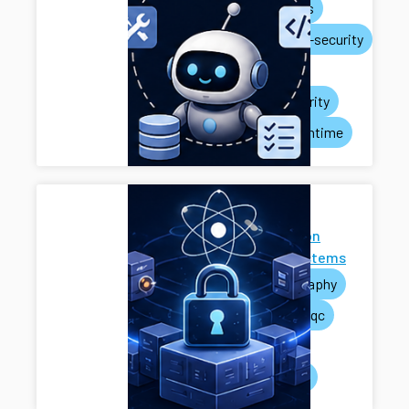
ai-agents
systems-security
privacy
rag-security
agent-runtime
Next-
Generation
Cryptosystems
cryptography
pets
pqc
mpc
systems