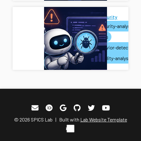
AI for Security
ai
security-analysis
ai-agents
misbehavior-detection
vulnerability-analysis
© 2026 SPICS Lab | Built with
Lab Website Template