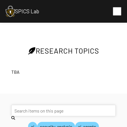
SPICS Lab
RESEARCH TOPICS
TBA
ai
security-analysis
ai-agents