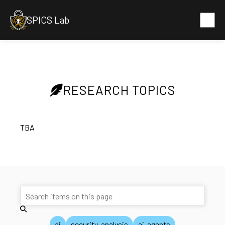
SPICS Lab
RESEARCH TOPICS
TBA
ai
security-analysis
ai-agents