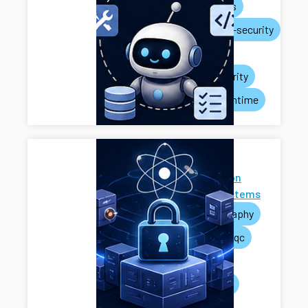
ai-agents
systems-security
privacy
rag-security
agent-runtime
Next-
Generation
Cryptosystems
cryptography
pets
pqc
mpc
systems