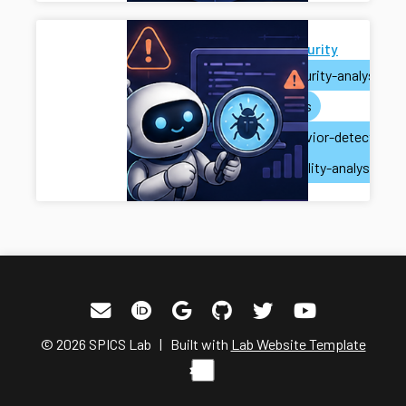
AI for Security
ai
security-analysis
ai-agents
misbehavior-detection
vulnerability-analysis
© 2026 SPICS Lab | Built with
Lab Website Template