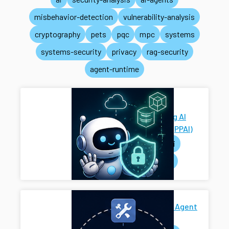
misbehavior-detection
vulnerability-analysis
cryptography
pets
pqc
mpc
systems
systems-security
privacy
rag-security
agent-runtime
Privacy-
Preserving AI
Systems (PPAI)
pets
ai
systems
Secure AI Agent
Harness