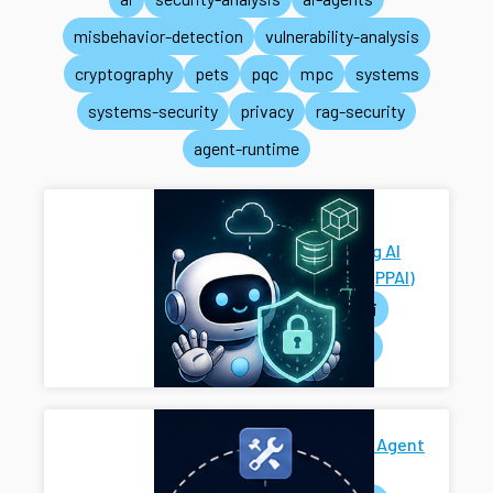
misbehavior-detection
vulnerability-analysis
cryptography
pets
pqc
mpc
systems
systems-security
privacy
rag-security
agent-runtime
Privacy-
Preserving AI
Systems (PPAI)
pets
ai
systems
Secure AI Agent
Harness