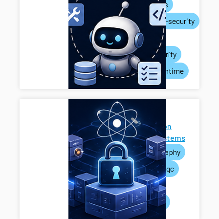
ai-agents
systems-security
privacy
rag-security
agent-runtime
Next-
Generation
Cryptosystems
cryptography
pets
pqc
mpc
systems