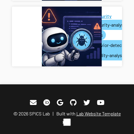
AI for Security
ai
security-analysis
ai-agents
misbehavior-detection
vulnerability-analysis
© 2026 SPICS Lab | Built with
Lab Website Template