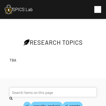
SPICS Lab
RESEARCH TOPICS
TBA
ai
security-analysis
ai-agents