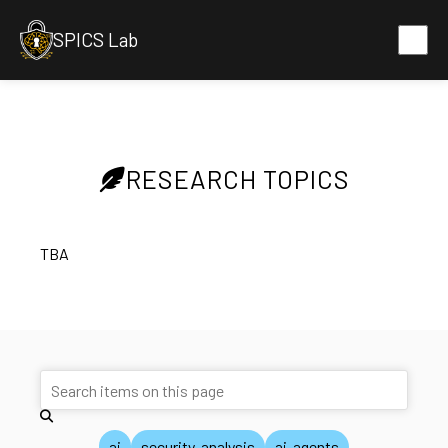
SPICS Lab
RESEARCH TOPICS
TBA
ai
security-analysis
ai-agents