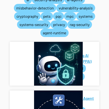
misbehavior-detection
vulnerability-analysis
cryptography
pets
pqc
mpc
systems
systems-security
privacy
rag-security
agent-runtime
Privacy-
Preserving AI
Systems (PPAI)
pets
ai
systems
Secure AI Agent
Harness