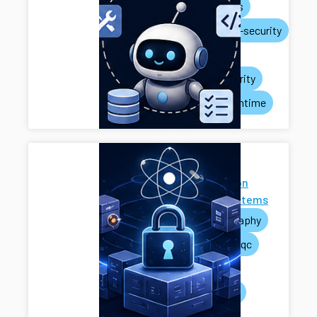
ai-agents
systems-security
privacy
rag-security
agent-runtime
Next-
Generation
Cryptosystems
cryptography
pets
pqc
mpc
systems