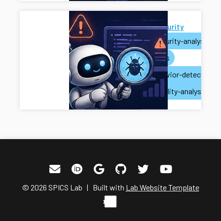
AI for Security
ai
security-analysis
ai-agents
misbehavior-detection
vulnerability-analysis
© 2026 SPICS Lab | Built with
Lab Website Template