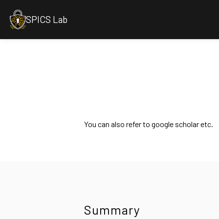
SPICS Lab
You can also refer to google scholar etc.
Summary