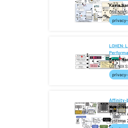
Kevin N
USENIX S
privacy
LOHEN: L
Performa
Kevin N
USENIX S
privacy
Affinity
Kevin N
The 30th 
Systems 