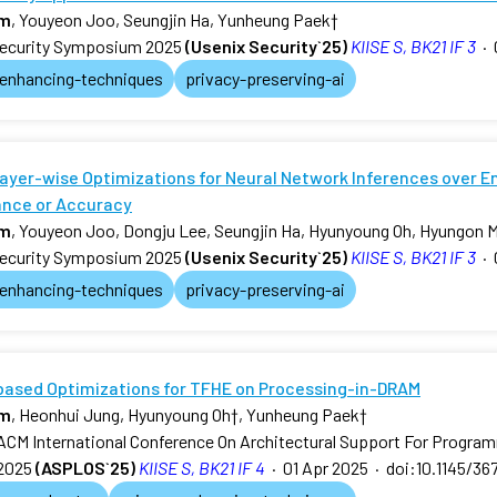
am
, Youyeon Joo, Seungjin Ha, Yunheung Paek
†
ecurity Symposium 2025
(Usenix Security`25)
KIISE S, BK21 IF 3
·
-enhancing-techniques
privacy-preserving-ai
ayer-wise Optimizations for Neural Network Inferences over E
nce or Accuracy
am
, Youyeon Joo, Dongju Lee, Seungjin Ha, Hyunyoung Oh, Hyungon 
ecurity Symposium 2025
(Usenix Security`25)
KIISE S, BK21 IF 3
·
-enhancing-techniques
privacy-preserving-ai
-based Optimizations for TFHE on Processing-in-DRAM
am
, Heonhui Jung, Hyunyoung Oh
†
, Yunheung Paek
†
ACM International Conference On Architectural Support For Progr
2025
(ASPLOS`25)
KIISE S, BK21 IF 4
·
01 Apr 2025
·
doi:10.1145/36