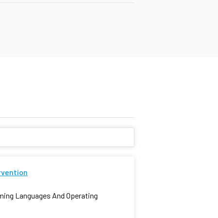
rvention
mming Languages And Operating