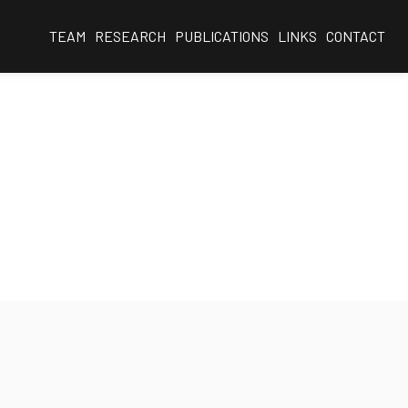
TEAM
RESEARCH
PUBLICATIONS
LINKS
CONTACT