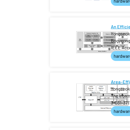
hardwar
An Effic
Yongseok
Bogyeong
IEEE Acc
hardwar
Area-Eff
Yongseok
The Inter
3-031-371
hardwar