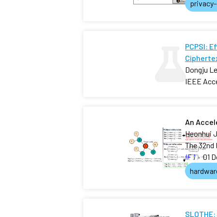
privacy
PCPSI: E
Ciphertex
Dongju Le
IEEE Acc
An Accel
Heonhui J
The 32nd 
IF 1
·
01 D
hardwar
SLOTHE: 