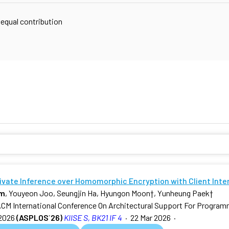
 equal contribution
rivate Inference over Homomorphic Encryption with Client Inte
am
, Youyeon Joo, Seungjin Ha, Hyungon Moon
†
, Yunheung Paek
†
ACM International Conference On Architectural Support For Progra
2026
(ASPLOS`26)
KIISE S, BK21 IF 4
·
22 Mar 2026
·