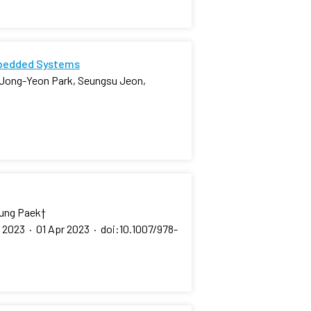
mbedded Systems
 Jong-Yeon Park, Seungsu Jeon,
eung Paek
†
, 2023
·
01 Apr 2023
·
doi:10.1007/978-