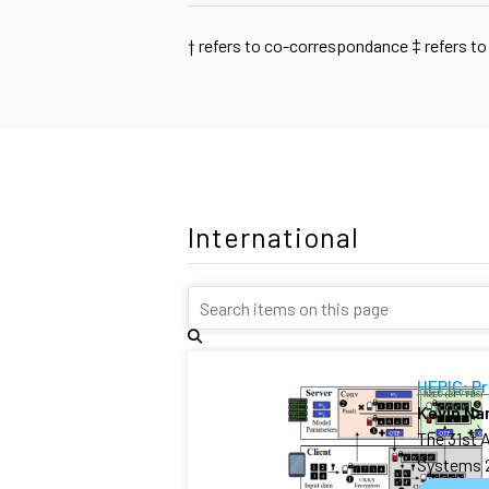
†
refers to co-correspondance
‡
refers to
International
HEPIC: P
Kevin N
The 31st 
Systems 