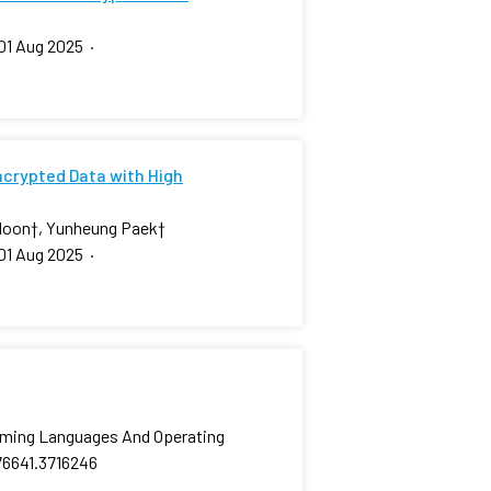
01 Aug 2025
·
ncrypted Data with High
Moon
†
, Yunheung Paek
†
01 Aug 2025
·
amming Languages And Operating
76641.3716246