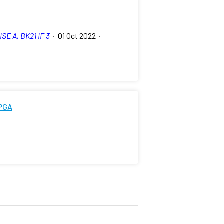
ISE A, BK21 IF 3
·
01 Oct 2022
·
FPGA