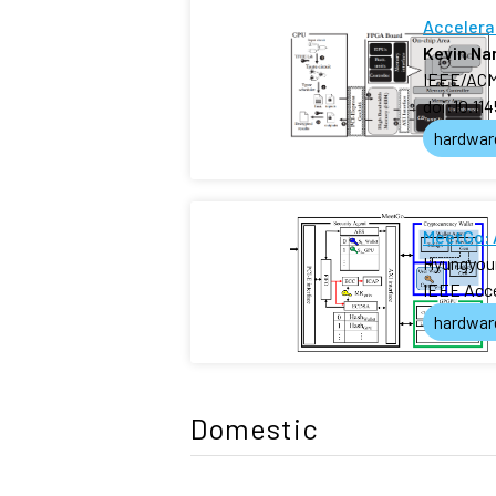
Accelera
Kevin N
IEEE/ACM 
doi:10.11
hardwar
MeetGo: 
Hyungyou
IEEE Acc
hardwar
Domestic