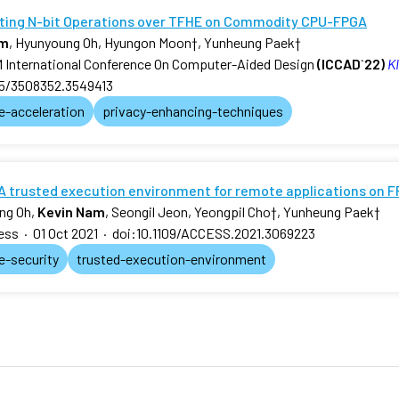
ting N-bit Operations over TFHE on Commodity CPU-FPGA
am
, Hyunyoung Oh, Hyungon Moon
†
, Yunheung Paek
†
International Conference On Computer-Aided Design
(ICCAD`22)
KI
45/3508352.3549413
e-acceleration
privacy-enhancing-techniques
A trusted execution environment for remote applications on 
ng Oh,
Kevin Nam
, Seongil Jeon, Yeongpil Cho
†
, Yunheung Paek
†
ess
·
01 Oct 2021
·
doi:10.1109/ACCESS.2021.3069223
e-security
trusted-execution-environment