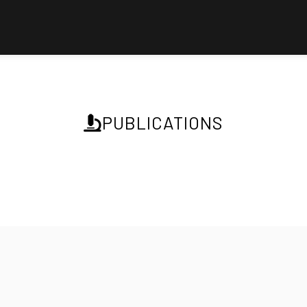
PUBLICATIONS