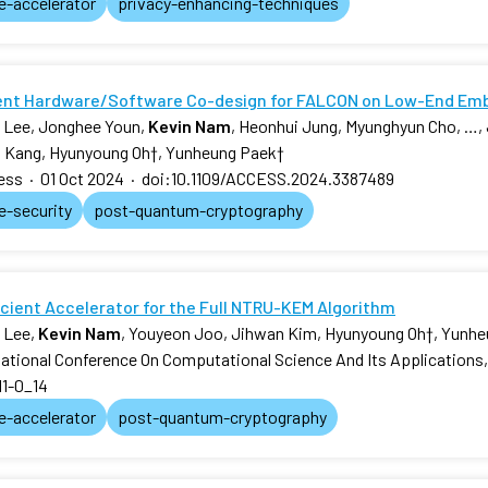
e-accelerator
privacy-enhancing-techniques
ient Hardware/Software Co-design for FALCON on Low-End E
 Lee, Jonghee Youn,
Kevin Nam
, Heonhui Jung, Myunghyun Cho, …,
 Kang, Hyunyoung Oh
†
, Yunheung Paek
†
ess
·
01 Oct 2024
·
doi:10.1109/ACCESS.2024.3387489
e-security
post-quantum-cryptography
icient Accelerator for the Full NTRU-KEM Algorithm
 Lee,
Kevin Nam
, Youyeon Joo, Jihwan Kim, Hyunyoung Oh
†
, Yunh
national Conference On Computational Science And Its Applications
11-0_14
e-accelerator
post-quantum-cryptography