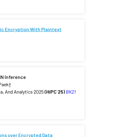
c Encryption With Plaintext
NN Inference
 Paek
†
a, And Analytics 2025
(HiPC`25)
BK21
ons over Encrypted Data