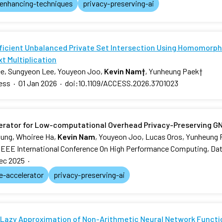
-enhancing-techniques
privacy-preserving-ai
fficient Unbalanced Private Set Intersection Using Homomorphi
t Multiplication
e, Sungyeon Lee, Youyeon Joo,
Kevin Nam
†
, Yunheung Paek
†
ess
·
01 Jan 2026
·
doi:10.1109/ACCESS.2026.3701023
erator for Low-computational Overhead Privacy-Preserving G
ung, Whoiree Ha,
Kevin Nam
, Youyeon Joo, Lucas Oros, Yunheung
IEEE International Conference On High Performance Computing, Dat
ec 2025
·
e-accelerator
privacy-preserving-ai
Lazy Approximation of Non-Arithmetic Neural Network Functi