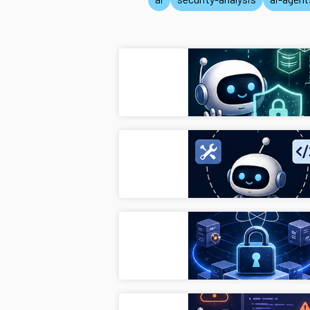
Privac
pets
Secur
ai-ag
Next-
cryp