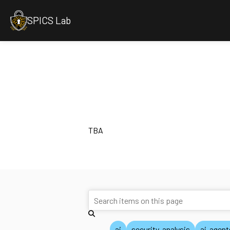
SPICS Lab
TBA
ai
security-analysis
ai-agent