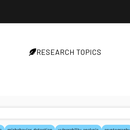
RESEARCH TOPICS
s
misbehavior-detection
vulnerability-analysis
cryptograph