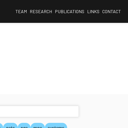
TEAM
RESEARCH
PUBLICATIONS
LINKS
CONTACT
y
pets
pqc
mpc
systems