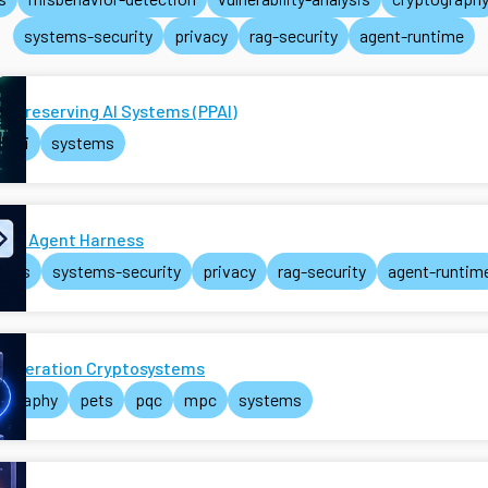
systems-security
privacy
rag-security
agent-runtime
y-Preserving AI Systems (PPAI)
ai
systems
e AI Agent Harness
ents
systems-security
privacy
rag-security
agent-runtim
Generation Cryptosystems
tography
pets
pqc
mpc
systems