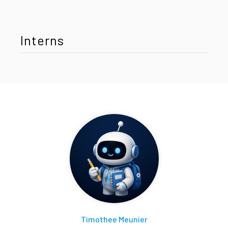
Interns
Timothee Meunier