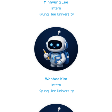
Minhyung Lee
Intern
Kyung Hee University
Wonhee Kim
Intern
Kyung Hee University