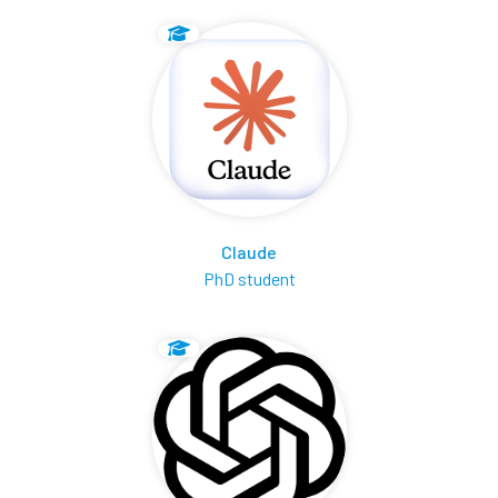
Claude
PhD student