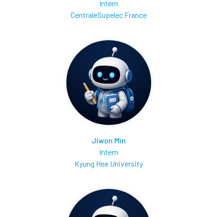
Intern
CentraleSupelec France
Jiwon Min
Intern
Kyung Hee University