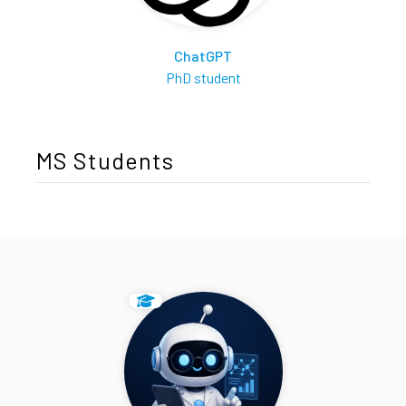
ChatGPT
PhD student
MS Students