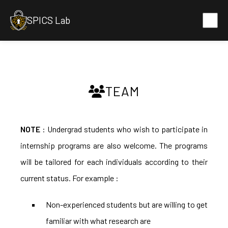
SPICS Lab
TEAM
NOTE
: Undergrad students who wish to participate in
internship programs are also welcome. The programs
will be tailored for each individuals according to their
current status. For example :
Non-experienced students but are willing to get
familiar with what research are