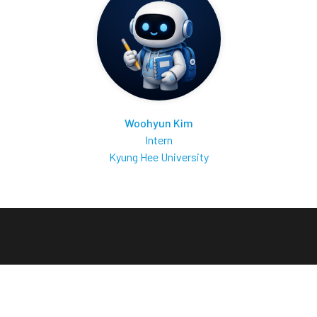
Woohyun Kim
Intern
Kyung Hee University