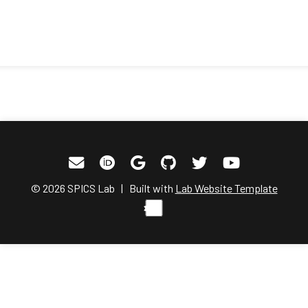
© 2026 SPICS Lab | Built with
Lab Website Template