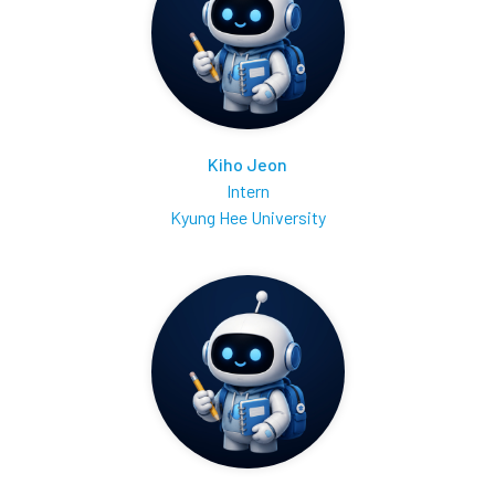
Kiho Jeon
Intern
Kyung Hee University