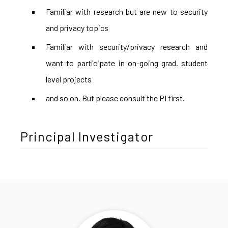
Familiar with research but are new to security
and privacy topics
Familiar with security/privacy research and
want to participate in on-going grad. student
level projects
and so on. But please consult the PI first.
Principal Investigator