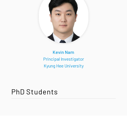
Kevin Nam
Principal Investigator
Kyung Hee University
PhD Students