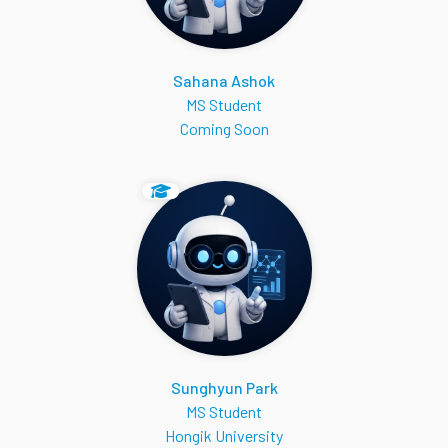
Sahana Ashok
MS Student
Coming Soon
Sunghyun Park
MS Student
Hongik University